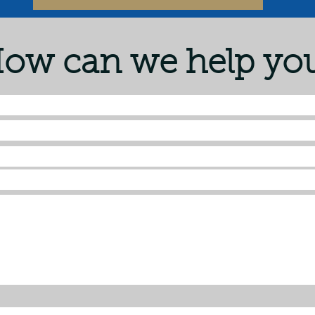
ow can we help yo