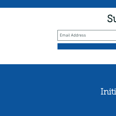
S
Ini