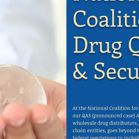
Coalit
Drug Q
& Secu
At the National Coalition fo
our QAS (pronounced case) A
wholesale drug distributor
chain entities, goes beyond 
federal regulations to inclu