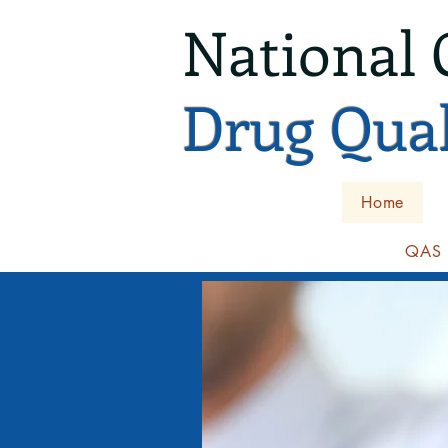
National 
Drug Qual
Home
QAS I