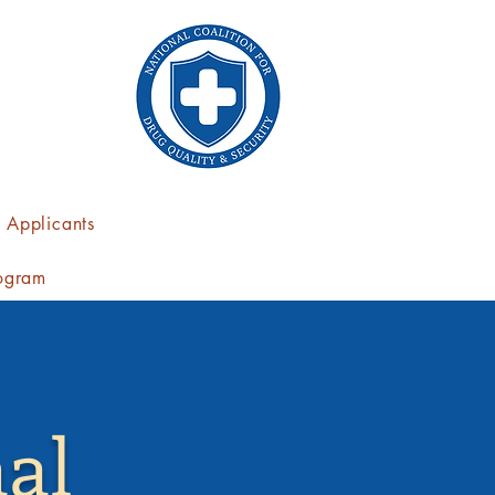
Applicants
ogram
al