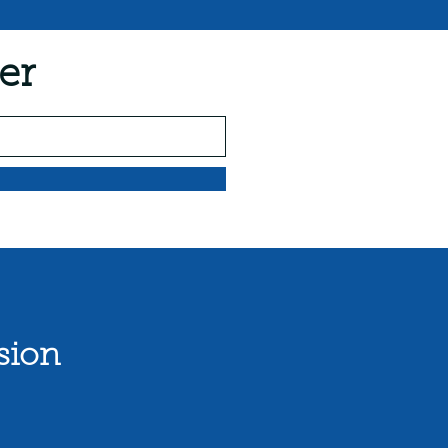
er
sion