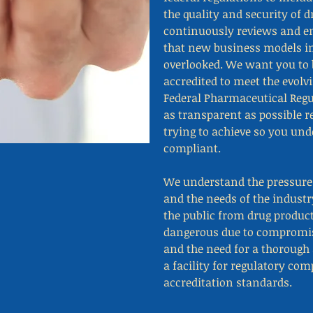
the quality and security of 
continuously reviews and e
that new business models in
overlooked. We want you to 
accredited to meet the evolv
Federal Pharmaceutical Regu
as transparent as possible 
trying to achieve so you un
compliant.
We understand the pressures
and the needs of the industr
the public from drug product
dangerous due to compromise
and the need for a thorough 
a facility for regulatory co
accreditation standards.