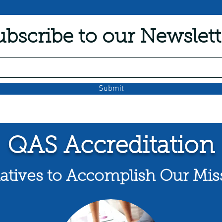
ubscribe to our Newslett
Submit
QAS Accreditation
tiatives to Accomplish Our Mis