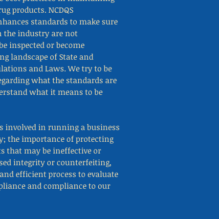
drug products. NCDQS
nhances standards to make sure
 the industry are not
be inspected or become
ing landscape of State and
lations and Laws. We try to be
regarding what the standards are
derstand what it means to be
 involved in running a business
y; the importance of protecting
s that may be ineffective or
d integrity or counterfeiting,
and efficient process to evaluate
mpliance and compliance to our