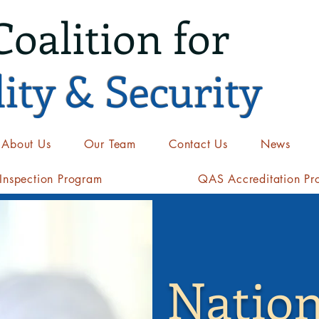
Coalition for
ity & Security
About Us
Our Team
Contact Us
News
nspection Program
QAS Accreditation Pr
Nation