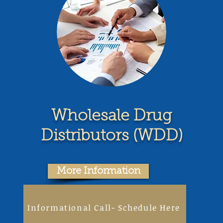
Wholesale Drug
Distributors (WDD)
More Information
Informational Call- Schedule Here