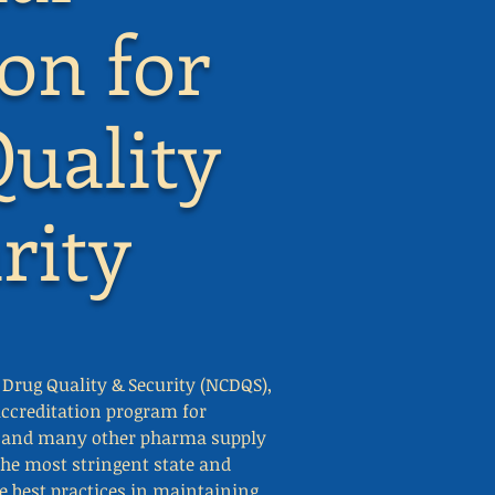
ion for
uality
rity
r Drug Quality & Security (NCDQS),
ccreditation program for
s, and many other pharma supply
the most stringent state and
de best practices in maintaining