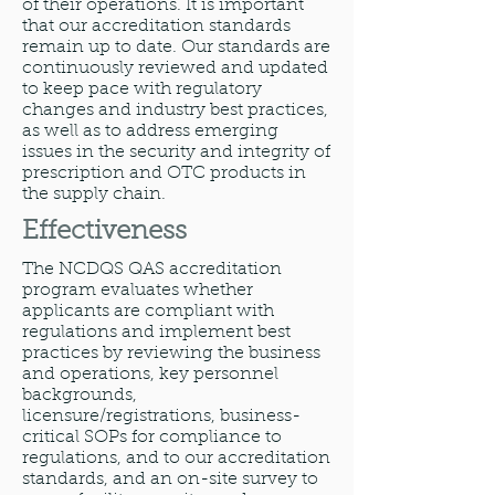
of their operations. It is important
that our accreditation standards
remain up to date. Our standards are
continuously reviewed and updated
to keep pace with regulatory
changes and industry best practices,
as well as to address emerging
issues in the security and integrity of
prescription and OTC products in
the supply chain.
Effectiveness
The NCDQS QAS accreditation
program evaluates whether
applicants are compliant with
regulations and implement best
practices by reviewing the business
and operations, key personnel
backgrounds,
licensure/registrations, business-
critical SOPs for compliance to
regulations, and to our accreditation
standards, and an on-site survey to