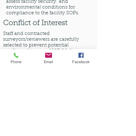
assess facility security and
environmental conditions for
compliance to the facility SOPs.
Conflict of Interest
Staff and contracted
surveyors/reviewers are carefully
selected to prevent potential
conflicts of interest. NCDQS does
not provide paid consulting services
Phone
Email
Facebook
as we believe it is a conflict of
interest, and may be perceived as a
requirement for accreditation.
All
inspections are performed by
licensed pharmacists that have been
specifically trained on NCDQS
Standards.
Experienced Surveyors
and Inspectors