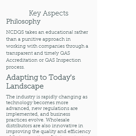
Key Aspects
Philosophy
NCDQS takes an educational rather
than a punitive approach in
working with companies through a
transparent and timely QAS
Accreditation or QAS Inspection
process.
Adapting to Today's
Landscape
The industry is rapidly changing as
technology becomes more
advanced, new regulations are
implemented, and business
practices evolve. Wholesale
distributors are also innovative in
improving the quality and efficiency