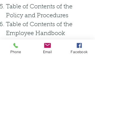
Table of Contents of the
Policy and Procedures
Table of Contents of the
Employee Handbook
Phone
Email
Facebook
Standard Operating
Procedures (SOP) Required
Document Control
Vendor Authentication
Customer Authentication
Product Receiving &
Authentication
Sub-Quality or Diverted