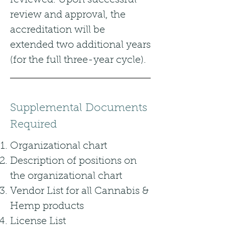
reviewed. Upon successful
review and approval, the
accreditation will be
extended two additional years
(for the full three-year cycle).
Supplemental Documents
Required
Organizational chart
Description of positions on
the organizational chart
Vendor List for all Cannabis &
Hemp products
License List