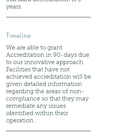
years.
Timeline
We are able to grant
Accreditation in 90-days due
to our innovative approach.
Facilities that have not
achieved accreditation will be
given detailed information
regarding the areas of non-
compliance so that they may
remediate any issues
identified within their
operation..