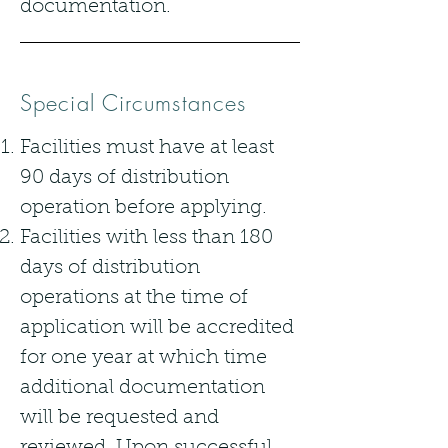
documentation.
Special Circumstances
Facilities must have at least
90 days of distribution
operation before applying.
Facilities with less than 180
days of distribution
operations at the time of
application will be accredited
for one year at which time
additional documentation
will be requested and