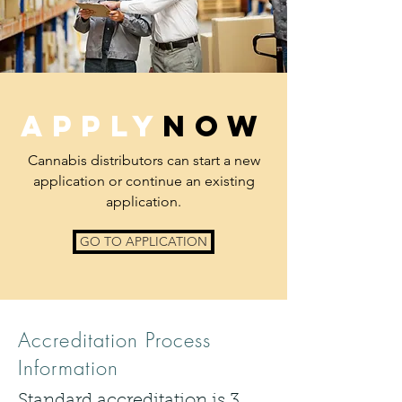
APPLY
NOW
Cannabis distributors can start a new
application or continue an existing
application.
GO TO APPLICATION
Accreditation Process
Information
Standard accreditation is 3