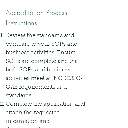
Accreditation Process
Instructions
Review the standards and
compare to your SOPs and
business activities. Ensure
SOPs are complete and that
both SOPs and business
activities meet all NCDQS C-
QAS requirements and
standards.
Complete the application and
attach the requested
information and