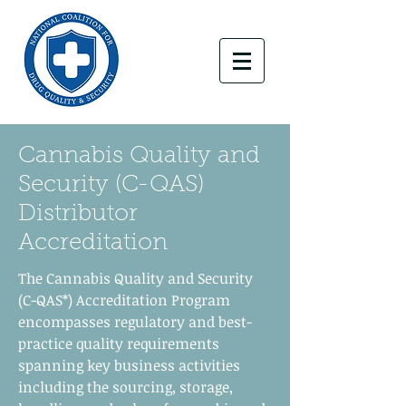
Cannabis Quality and
Security (C-QAS)
Distributor
Accreditation
The Cannabis Quality and Security
(C-QAS*) Accreditation Program
encompasses regulatory and best-
practice quality requirements
spanning key business activities
including the sourcing, storage,