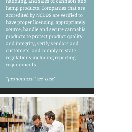
handling, and sales of cannabis and
hemp products. Companies that are
accredited by NCDQS are verified to
have proper licensing, appropriately
source, handle and secure cannabis
products to protect product quality
and integrity, verify vendors and
customers, and comply to state
regulations including reporting
requirements.
*pronounced "see-case"